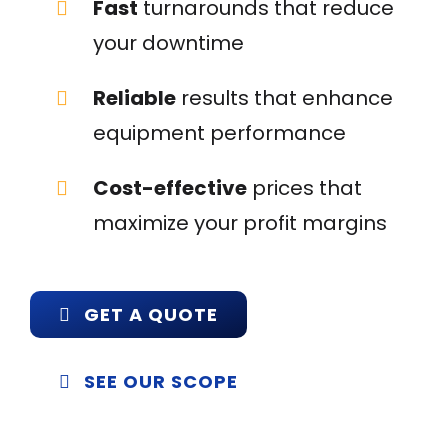
Fast
turnarounds that reduce
your downtime
Reliable
results that enhance
equipment performance
Cost-effective
prices that
maximize your profit margins
GET A QUOTE
SEE OUR SCOPE