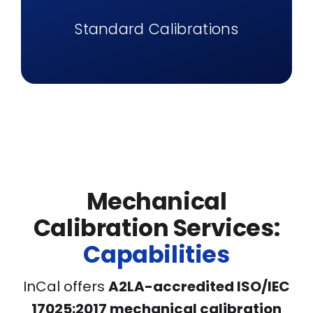
Standard Calibrations
Mechanical
Calibration Services:
Capabilities
InCal offers
A2LA-accredited ISO/IEC
17025:2017 mechanical calibration