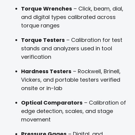
Torque Wrenches
– Click, beam, dial,
and digital types calibrated across
torque ranges
Torque Testers
– Calibration for test
stands and analyzers used in tool
verification
Hardness Testers
– Rockwell, Brinell,
Vickers, and portable testers verified
onsite or in-lab
Optical Comparators
– Calibration of
edge detection, scales, and stage
movement
Pressure Gages
– Digital, and