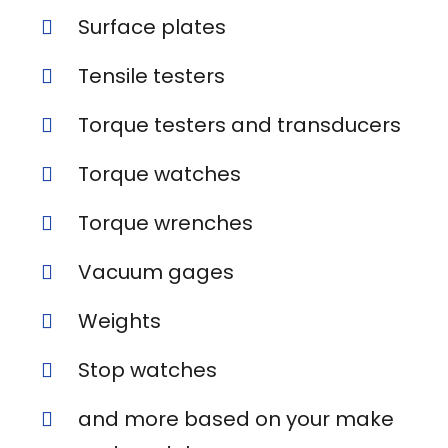
Surface plates
Tensile testers
Torque testers and transducers
Torque watches
Torque wrenches
Vacuum gages
Weights
Stop watches
and more based on your make