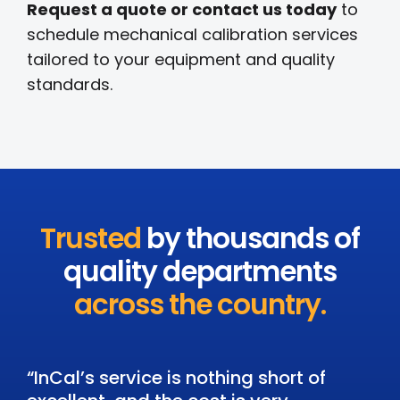
Request a quote or contact us today
to
schedule mechanical calibration services
tailored to your equipment and quality
standards.
Trusted
by thousands of
quality departments
across the country.
“InCal’s service is nothing short of