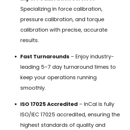
Specializing in force calibration,
pressure calibration, and torque
calibration with precise, accurate
results.
Fast Turnarounds
– Enjoy industry-
leading 5–7 day turnaround times to
keep your operations running
smoothly.
ISO 17025 Accredited
– InCal is fully
ISO/IEC 17025 accredited, ensuring the
highest standards of quality and