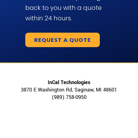
back to you with a quote
within 24 hours.
REQUEST A QUOTE
InCal Technologies
3870 E Washington Rd, Saginaw, MI 48601
(989) 758-0950