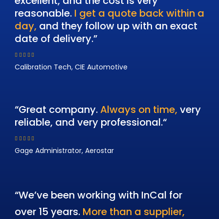
excellent, and the cost is very
reasonable.
I get a quote back within a
day,
and they follow up with an exact
date of delivery.”
Calibration Tech, CIE Automotive
“Great company.
Always on time,
very
reliable, and very professional.
“
Gage Administrator, Aerostar
“We’ve been working with InCal for
over 15 years.
More than a supplier,