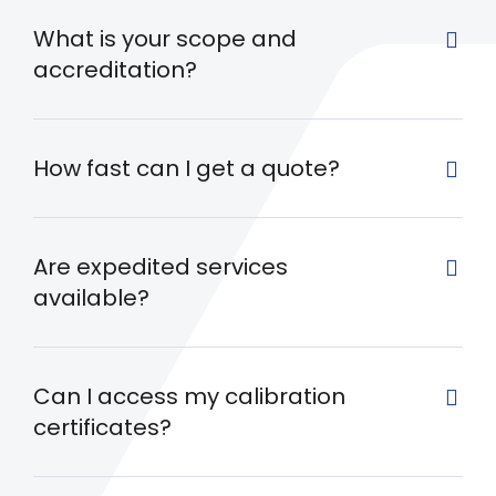
What is your scope and
accreditation?
How fast can I get a quote?
Are expedited services
available?
Can I access my calibration
certificates?