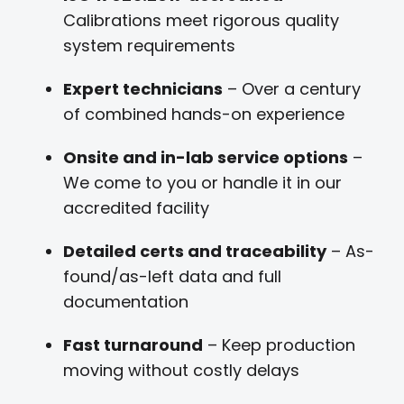
Calibrations meet rigorous quality
system requirements
Expert technicians
– Over a century
of combined hands-on experience
Onsite and in-lab service options
–
We come to you or handle it in our
accredited facility
Detailed certs and traceability
– As-
found/as-left data and full
documentation
Fast turnaround
– Keep production
moving without costly delays