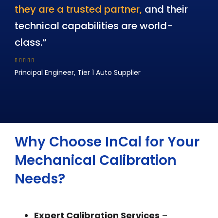
they are a trusted partner,
and their
technical capabilities are world-
class.
“
Principal Engineer, Tier 1 Auto Supplier
Why Choose InCal for Your
Mechanical Calibration
Needs?
Expert Calibration Services
–