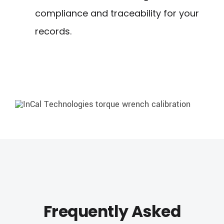
compliance and traceability for your
records.
Frequently Asked