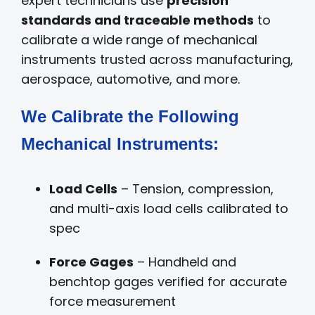
expert technicians use
precision
standards and traceable methods
to
calibrate a wide range of mechanical
instruments trusted across manufacturing,
aerospace, automotive, and more.
We Calibrate the Following
Mechanical Instruments:
Load Cells
– Tension, compression,
and multi-axis load cells calibrated to
spec
Force Gages
– Handheld and
benchtop gages verified for accurate
force measurement