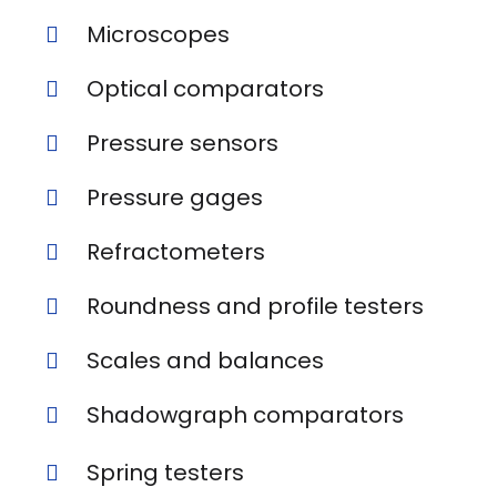
Microscopes
Optical comparators
Pressure sensors
Pressure gages
Refractometers
Roundness and profile testers
Scales and balances
Shadowgraph comparators
Spring testers