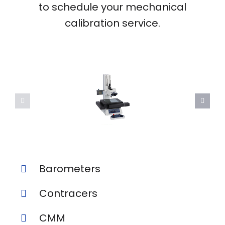
to schedule your mechanical
calibration service.
Barometers
Contracers
CMM