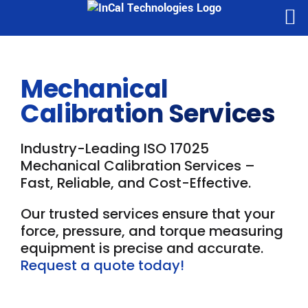
Skip
to
content
Mechanical
Calibration Services
Industry-Leading ISO 17025
Mechanical Calibration Services –
Fast, Reliable, and Cost-Effective.
Our trusted services ensure that your
force, pressure, and torque measuring
equipment is precise and accurate.
Request a quote today!