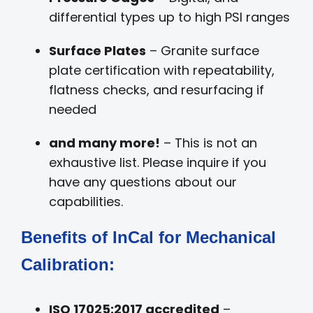
differential types up to high PSI ranges
Surface Plates
– Granite surface
plate certification with repeatability,
flatness checks, and resurfacing if
needed
and many more!
– This is not an
exhaustive list. Please inquire if you
have any questions about our
capabilities.
Benefits of InCal for Mechanical
Calibration:
ISO 17025:2017 accredited
–