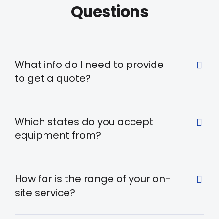
Questions
What info do I need to provide
to get a quote?
Which states do you accept
equipment from?
How far is the range of your on-
site service?