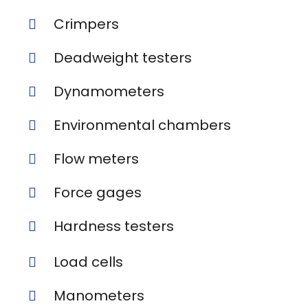
Crimpers
Deadweight testers
Dynamometers
Environmental chambers
Flow meters
Force gages
Hardness testers
Load cells
Manometers