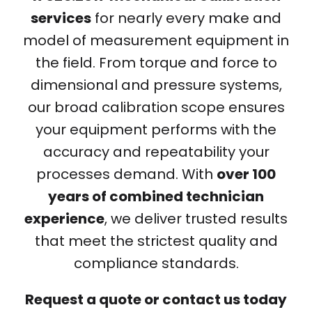
services
for nearly every make and
model of measurement equipment in
the field. From torque and force to
dimensional and pressure systems,
our broad calibration scope ensures
your equipment performs with the
accuracy and repeatability your
processes demand. With
over 100
years of combined technician
experience
, we deliver trusted results
that meet the strictest quality and
compliance standards.
Request a quote or contact us today