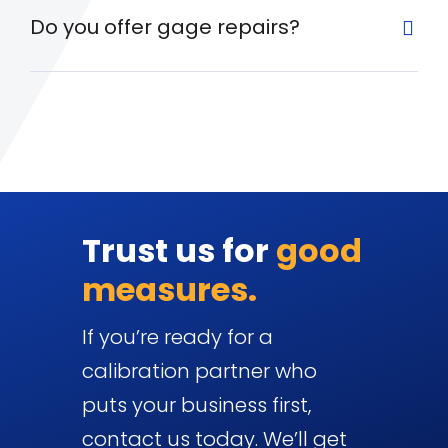
Do you offer gage repairs?
Trust us for
good
measures.
If you’re ready for a
calibration partner who
puts your business first,
contact us today. We’ll get