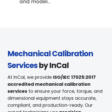
and model…
Mechanical Calibration
Services
by InCal
At InCal, we provide
ISO/IEC 17025:2017
accredited mechanical calibration
services
to ensure your force, torque, and
dimensional equipment stays accurate,
compliant, and production-ready. Our