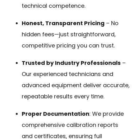
technical competence.
Honest, Transparent Pricing
– No
hidden fees—just straightforward,
competitive pricing you can trust.
Trusted by Industry Professionals
–
Our experienced technicians and
advanced equipment deliver accurate,
repeatable results every time.
Proper Documentation
: We provide
comprehensive calibration reports
and certificates, ensuring full