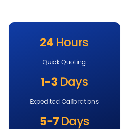
Hours
24
Quick Quoting
Days
1-3
Expedited Calibrations
Days
5-7